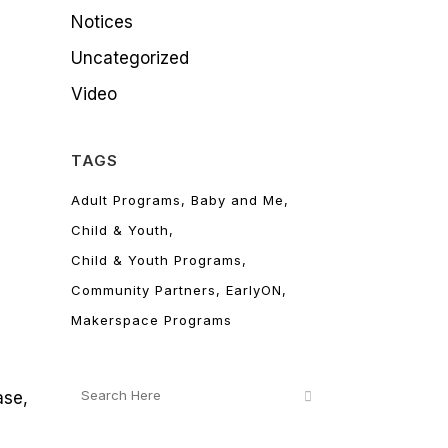
Notices
Uncategorized
Video
TAGS
Adult Programs
Baby and Me
Child & Youth
Child & Youth Programs
Community Partners
EarlyON
Makerspace Programs
ase,