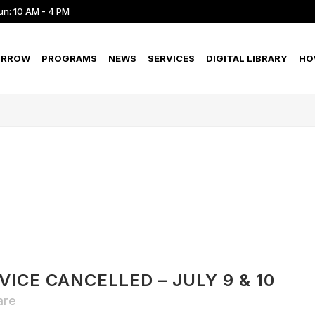
un: 10 AM - 4 PM
ORROW
PROGRAMS
NEWS
SERVICES
DIGITAL LIBRARY
HO
ICE CANCELLED – JULY 9 & 10
are