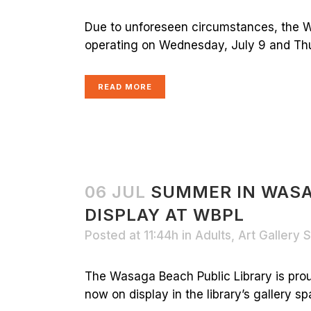
Due to unforeseen circumstances, the W
operating on Wednesday, July 9 and Thur
READ MORE
06 JUL
SUMMER IN WAS
DISPLAY AT WBPL
Posted at 11:44h
in
Adults
,
Art Gallery
The Wasaga Beach Public Library is pro
now on display in the library’s gallery spa