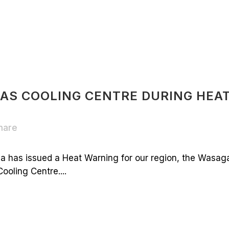
 AS COOLING CENTRE DURING HEA
hare
 has issued a Heat Warning for our region, the Wasag
ooling Centre....