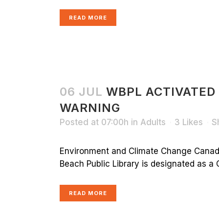
READ MORE
06 JUL
WBPL ACTIVATED
WARNING
Posted at 07:00h
in
Adults
3
Likes
S
Environment and Climate Change Canada
Beach Public Library is designated as a C
READ MORE