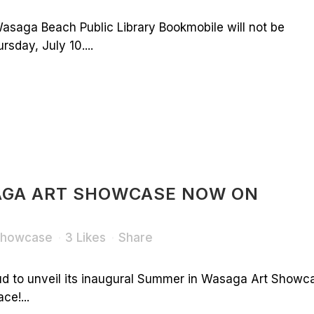
asaga Beach Public Library Bookmobile will not be
sday, July 10....
AGA ART SHOWCASE NOW ON
 Showcase
3
Likes
Share
ud to unveil its inaugural Summer in Wasaga Art Showc
ce!...