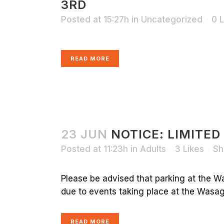
3RD
Posted at 15:27h
in
Uncategorized
0
L
READ MORE
23 JUN
NOTICE: LIMITED
Posted at 11:23h
in
Adults
3
Likes
Sh
Please be advised that parking at the Wa
due to events taking place at the Wasaga
READ MORE