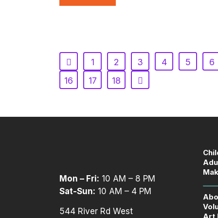
1
2
3
4
5
6
16
17
18
Chi
Adu
Mak
Mon – Fri:
10 AM – 8 PM
Sat-Sun:
10 AM – 4 PM
Abo
Vol
544 River Rd West
Art