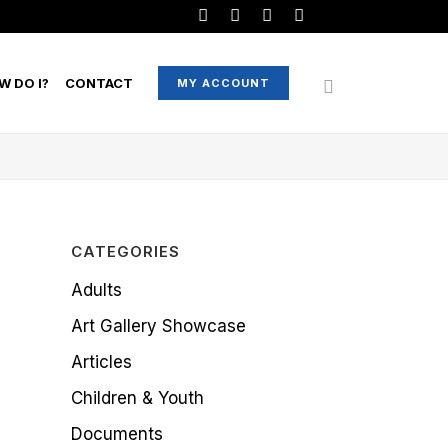
W DO I?
CONTACT
MY ACCOUNT
CATEGORIES
Adults
Art Gallery Showcase
Articles
Children & Youth
Documents