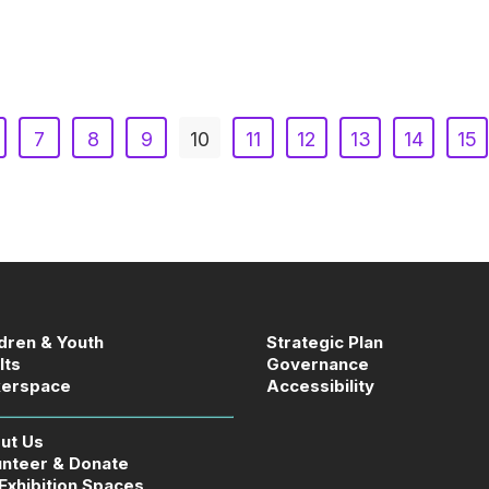
7
8
9
10
11
12
13
14
15
ldren & Youth
Strategic Plan
lts
Governance
erspace
Accessibility
ut Us
unteer & Donate
 Exhibition Spaces