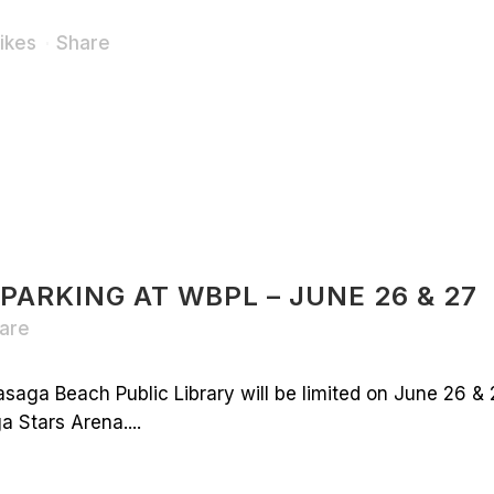
ikes
Share
 PARKING AT WBPL – JUNE 26 & 27
are
saga Beach Public Library will be limited on June 26 & 
 Stars Arena....