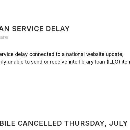
AN SERVICE DELAY
are
ervice delay connected to a national website update,
y unable to send or receive interlibrary loan (ILLO) items
BILE CANCELLED THURSDAY, JULY