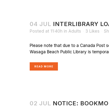
04 JUL
INTERLIBRARY LO
Posted at 11:40h
in
Adults
3
Likes
Sh
Please note that due to a Canada Post s
Wasaga Beach Public Library is temporaril
READ MORE
02 JUL
NOTICE: BOOKMO