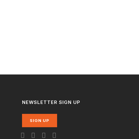
NEWSLETTER SIGN UP
SIGN UP