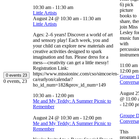
6) pick
10:30 am
-
11:30 am
picture
Little Artists
books to
August 24 @ 10:30 am
-
11:30 am
share, the
Little Artists
join Miss
Lesley fo
Ages: 2–6 years! Discover a world of art
music fun
and sensory play! Each week, you and
with
your child can explore new materials and
percussio
creative activities designed to spark
instrumen
imagination and fun. Please dress for a
mess—creativity can get a little messy!
11:00 am
Registration Link:
12:00 p
https://www.missioninc.com/cso/simcoe/en-
0 events
23
Groupe 
ca/earlyon/calendar?
0 events,
23
Conversa
ho_id_num=182&prov_id_num=149
August 2
10:30 am
-
12:00 pm
@ 11:00 
Me and My Teddy: A Summer Picnic to
-
12:00 p
Remember
Groupe 
August 24 @ 10:30 am
-
12:00 pm
Conversa
Me and My Teddy: A Summer Picnic to
Remember
This
program i