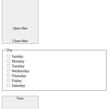
Open filter
Close filter
Day
Sunday
Monday
Tuesday
Wednesday
Thursday
Friday
Saturday
Time
: