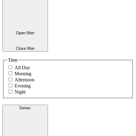
Open filter
Close filter
Time
All Day
Morning
Afternoon
Evening
Night
Series
: