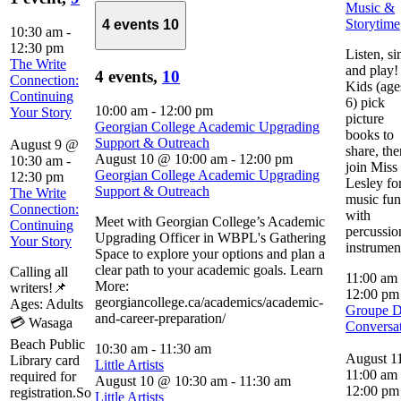
Music &
Storytime
4 events
10
10:30 am
-
12:30 pm
Listen, si
The Write
and play!
4 events,
10
Connection:
Kids (age
Continuing
6) pick
10:00 am
-
12:00 pm
Your Story
picture
Georgian College Academic Upgrading
books to
Support & Outreach
August 9 @
share, the
August 10 @ 10:00 am
-
12:00 pm
10:30 am
-
join Miss
Georgian College Academic Upgrading
12:30 pm
Lesley fo
Support & Outreach
The Write
music fun
Connection:
with
Meet with Georgian College’s Academic
Continuing
percussio
Upgrading Officer in WBPL's Gathering
Your Story
instrumen
Space to explore your options and plan a
clear path to your academic goals. Learn
Calling all
11:00 am
More:
writers!📌
12:00 p
georgiancollege.ca/academics/academic-
Ages: Adults
Groupe 
and-career-preparation/
💳 Wasaga
Conversa
Beach Public
10:30 am
-
11:30 am
August 1
Library card
Little Artists
11:00 am
required for
August 10 @ 10:30 am
-
11:30 am
12:00 pm
registration.So
Little Artists