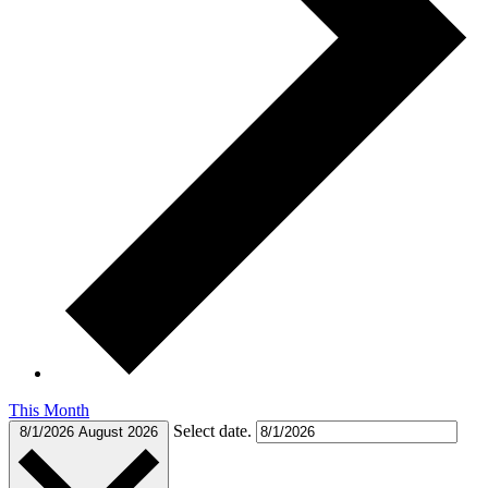
This Month
Select date.
8/1/2026
August 2026