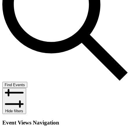
Find Events
Hide filters
Event Views Navigation