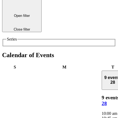
Open filter
Close filter
Series
Calendar of Events
Sunday
Monday
T
S
M
T
9 even
28
9 event
28
10:00 a