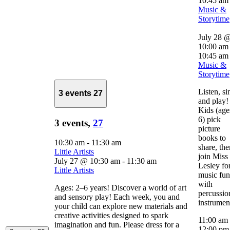
10:45 am
Music &
Storytime
July 28 
10:00 am
10:45 am
Music &
Storytime
Listen, si
3 events
27
and play!
Kids (age
6) pick
3 events,
27
picture
books to
10:30 am
-
11:30 am
share, the
Little Artists
join Miss
July 27 @ 10:30 am
-
11:30 am
Lesley fo
Little Artists
music fun
with
Ages: 2–6 years! Discover a world of art
percussio
and sensory play! Each week, you and
instrumen
your child can explore new materials and
creative activities designed to spark
11:00 am
imagination and fun. Please dress for a
12:00 p