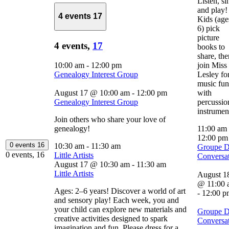
Listen, si
and play!
4 events
17
Kids (age
6) pick
picture
4 events,
17
books to
share, the
10:00 am
-
12:00 pm
join Miss
Genealogy Interest Group
Lesley fo
music fun
August 17 @ 10:00 am
-
12:00 pm
with
Genealogy Interest Group
percussio
instrumen
Join others who share your love of
genealogy!
11:00 am
12:00 p
0 events
16
10:30 am
-
11:30 am
Groupe 
0 events,
16
Little Artists
Conversa
August 17 @ 10:30 am
-
11:30 am
Little Artists
August 1
@ 11:00 
Ages: 2–6 years! Discover a world of art
-
12:00 p
and sensory play! Each week, you and
your child can explore new materials and
Groupe 
creative activities designed to spark
Conversa
imagination and fun. Please dress for a