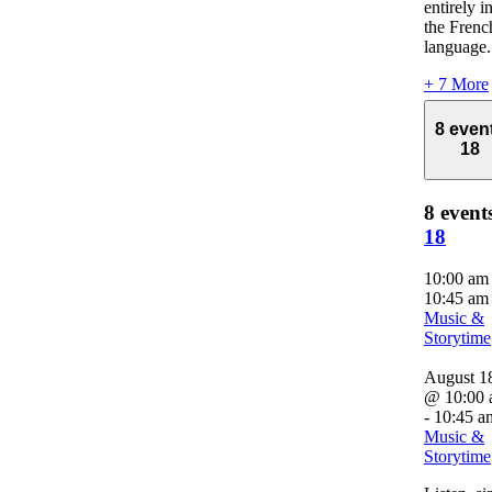
entirely i
the Frenc
language.
+ 7 More
8 even
18
8 event
18
10:00 a
10:45 am
Music &
Storytime
August 1
@ 10:00
-
10:45 a
Music &
Storytime