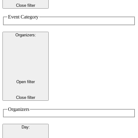
Close filter
Event Category
Organizers
:
Open filter
Close filter
Organizers
Day
: