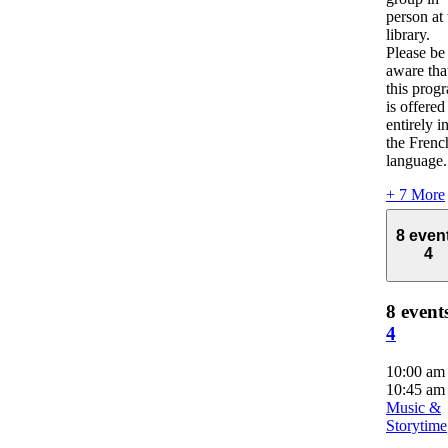
person at 
library.
Please be
aware tha
this prog
is offered
entirely i
the Frenc
language.
+ 7 More
8 even
4
8 event
4
10:00 a
10:45 am
Music &
Storytime