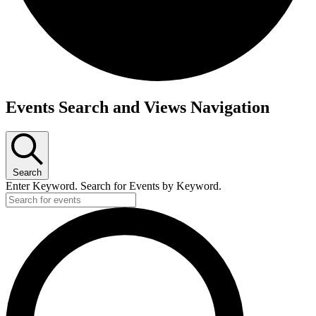
Events
Events Search and Views Navigation
Search
Enter Keyword. Search for Events by Keyword.