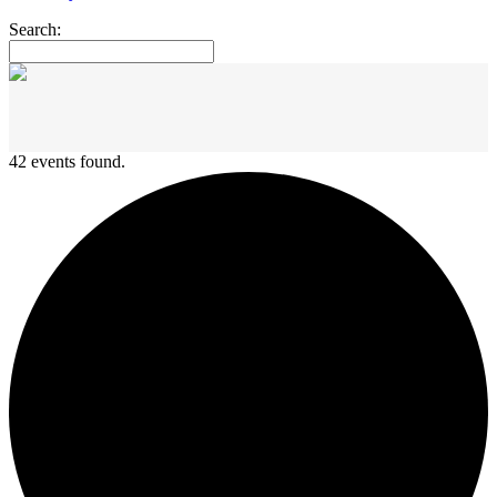
Search:
42 events found.