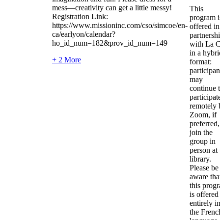
mess—creativity can get a little messy!
This
Registration Link:
program i
https://www.missioninc.com/cso/simcoe/en-
offered in
ca/earlyon/calendar?
partnersh
ho_id_num=182&prov_id_num=149
with La C
in a hybri
+ 2 More
format:
participan
may
continue 
participat
remotely 
Zoom, if
preferred,
join the
group in
person at 
library.
Please be
aware tha
this prog
is offered
entirely i
the Frenc