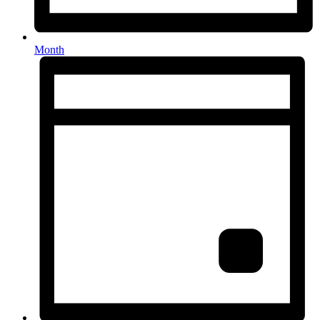
Month