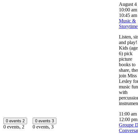
August 4
10:00 am
10:45 am
Music &
Storytime
Listen, si
and play!
Kids (age
6) pick
picture
books to
share, the
join Miss
Lesley fo
music fun
with
percussio
instrumen
11:00 am
12:00 p
0 events
2
0 events
3
Groupe 
0 events,
2
0 events,
3
Conversa