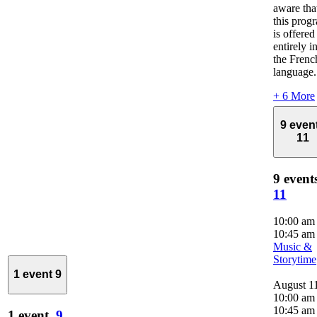
aware tha
this prog
is offered
entirely i
the Frenc
language.
+ 6 More
9 even
11
9 event
11
10:00 a
10:45 am
Music &
Storytime
1 event
9
August 1
10:00 am
10:45 am
1 event,
9