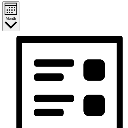
Month