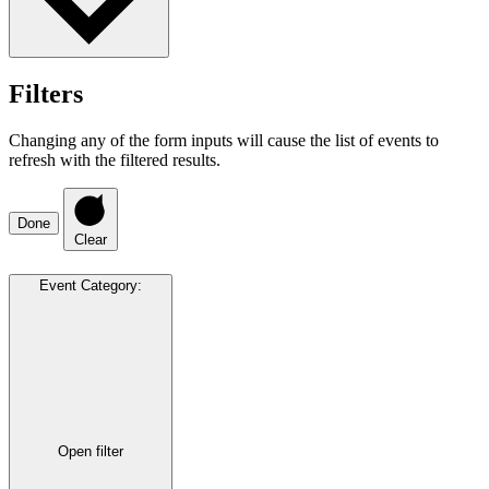
Filters
Changing any of the form inputs will cause the list of events to
refresh with the filtered results.
Done
Clear
Event Category
:
Open filter