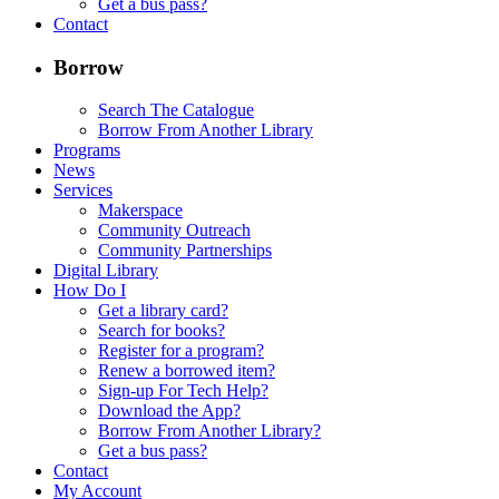
Get a bus pass?
Contact
Borrow
Search The Catalogue
Borrow From Another Library
Programs
News
Services
Makerspace
Community Outreach
Community Partnerships
Digital Library
How Do I
Get a library card?
Search for books?
Register for a program?
Renew a borrowed item?
Sign-up For Tech Help?
Download the App?
Borrow From Another Library?
Get a bus pass?
Contact
My Account