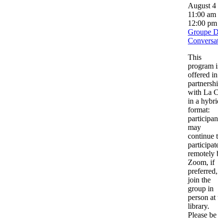
August 4
11:00 am
12:00 pm
Groupe 
Conversa
This
program i
offered in
partnersh
with La C
in a hybri
format:
participan
may
continue 
participat
remotely 
Zoom, if
preferred,
join the
group in
person at 
library.
Please be