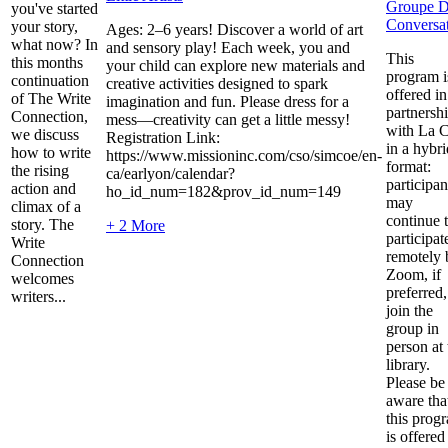
Groupe 
you've started
Conversa
your story,
Ages: 2–6 years! Discover a world of art
what now? In
and sensory play! Each week, you and
This
this months
your child can explore new materials and
program i
continuation
creative activities designed to spark
offered in
of The Write
imagination and fun. Please dress for a
partnersh
Connection,
mess—creativity can get a little messy!
with La C
we discuss
Registration Link:
in a hybri
how to write
https://www.missioninc.com/cso/simcoe/en-
format:
the rising
ca/earlyon/calendar?
participan
action and
ho_id_num=182&prov_id_num=149
may
climax of a
continue 
story. The
+ 2 More
participat
Write
remotely 
Connection
Zoom, if
welcomes
preferred,
writers...
join the
group in
person at 
library.
Please be
aware tha
this prog
is offered