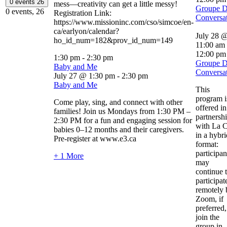
0 events
26
mess—creativity can get a little messy!
Groupe 
0 events,
26
Registration Link:
Conversa
https://www.missioninc.com/cso/simcoe/en-
ca/earlyon/calendar?
July 28 
ho_id_num=182&prov_id_num=149
11:00 am
12:00 pm
1:30 pm
-
2:30 pm
Groupe 
Baby and Me
Conversa
July 27 @ 1:30 pm
-
2:30 pm
Baby and Me
This
program i
Come play, sing, and connect with other
offered in
families! Join us Mondays from 1:30 PM –
partnersh
2:30 PM for a fun and engaging session for
with La C
babies 0–12 months and their caregivers.
in a hybri
Pre-register at www.e3.ca
format:
participan
+ 1 More
may
continue 
participat
remotely 
Zoom, if
preferred,
join the
group in