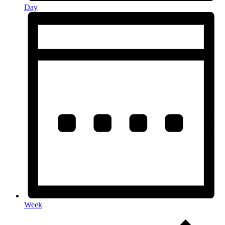
Day
Week